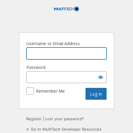
Log
In
Username or Email Address
Password
Remember Me
Register
|
Lost your password?
← Go to MultiTech Developer Resources