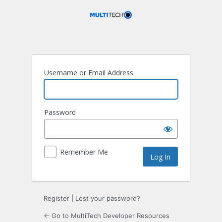
Log
In
Username or Email Address
Password
Remember Me
Register
|
Lost your password?
← Go to MultiTech Developer Resources