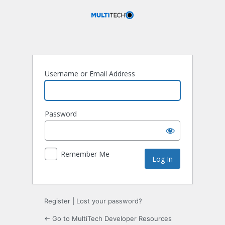
Log
In
Username or Email Address
Password
Remember Me
Register
|
Lost your password?
← Go to MultiTech Developer Resources