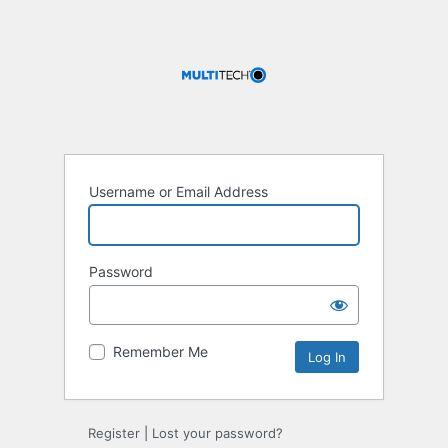
Username or Email Address
Password
Remember Me
Register
|
Lost your password?