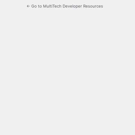
← Go to MultiTech Developer Resources