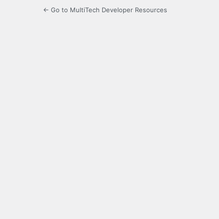
← Go to MultiTech Developer Resources