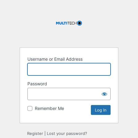
Username or Email Address
Password
Remember Me
Register
|
Lost your password?