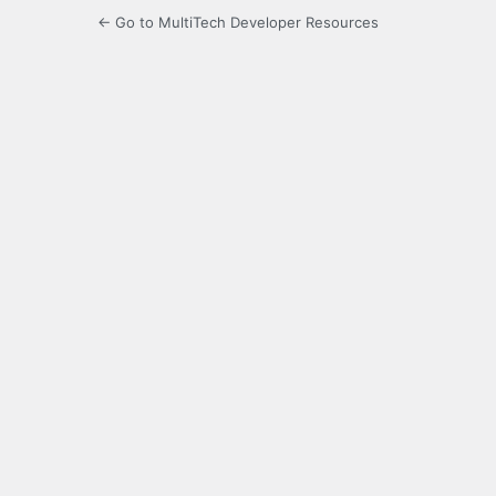
← Go to MultiTech Developer Resources