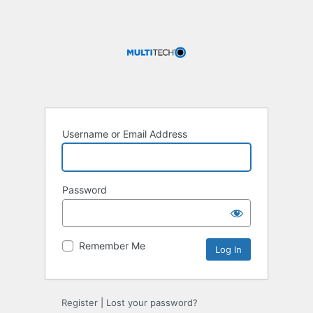
Username or Email Address
Password
Remember Me
Register
|
Lost your password?