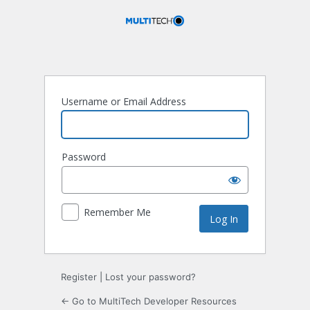
Log
In
Username or Email Address
Password
Remember Me
Register
|
Lost your password?
← Go to MultiTech Developer Resources