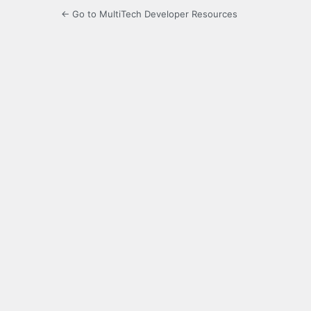
← Go to MultiTech Developer Resources