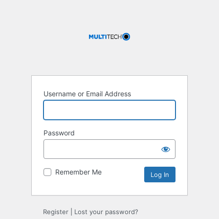
Username or Email Address
Password
Remember Me
Register
|
Lost your password?