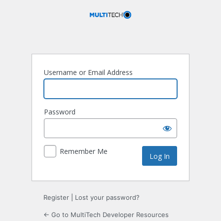
Log
In
Username or Email Address
Password
Remember Me
Register
|
Lost your password?
← Go to MultiTech Developer Resources