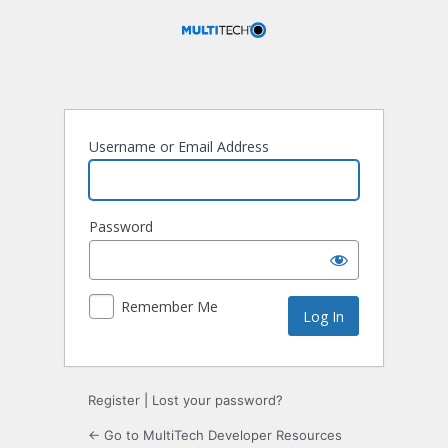
Log
In
Username or Email Address
Password
Remember Me
Register
|
Lost your password?
← Go to MultiTech Developer Resources