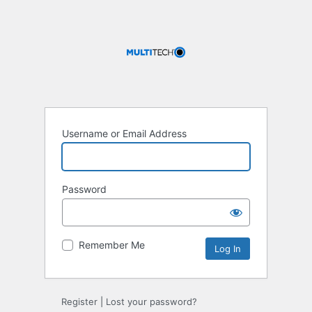
Username or Email Address
Password
Remember Me
Register
|
Lost your password?