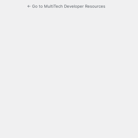
← Go to MultiTech Developer Resources