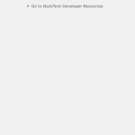
← Go to MultiTech Developer Resources