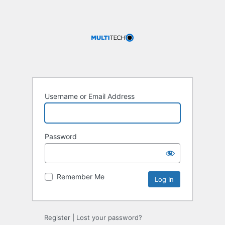
Username or Email Address
Password
Remember Me
Register
|
Lost your password?