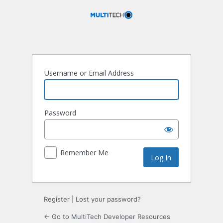
Log
In
Username or Email Address
Password
Remember Me
Register
|
Lost your password?
← Go to MultiTech Developer Resources