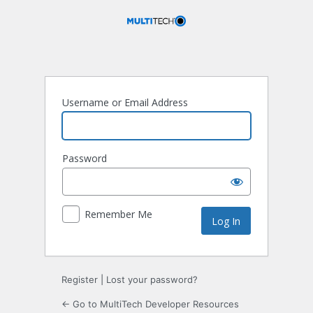
Log
In
Username or Email Address
Password
Remember Me
Register
|
Lost your password?
← Go to MultiTech Developer Resources