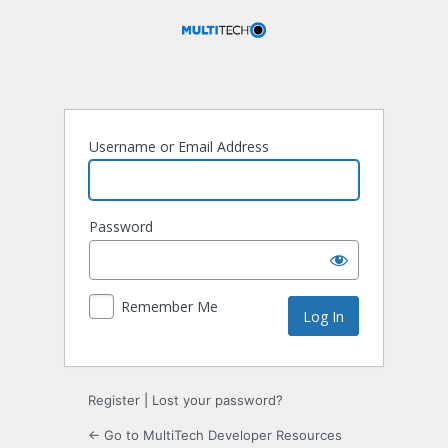
Log
In
Username or Email Address
Password
Remember Me
Register
|
Lost your password?
← Go to MultiTech Developer Resources