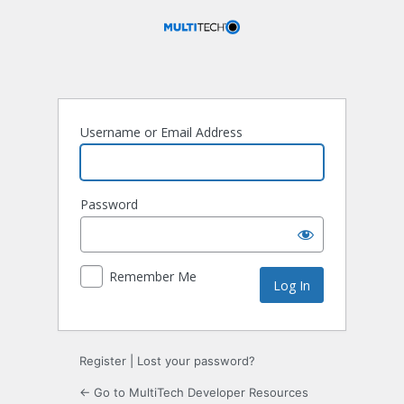
Log
In
Username or Email Address
Password
Remember Me
Register
|
Lost your password?
← Go to MultiTech Developer Resources