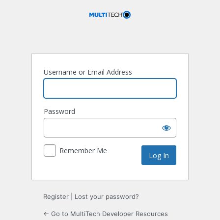
Log
In
Username or Email Address
Password
Remember Me
Register
|
Lost your password?
← Go to MultiTech Developer Resources