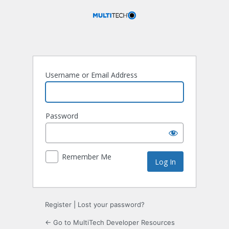
Log
In
Username or Email Address
Password
Remember Me
Register
|
Lost your password?
← Go to MultiTech Developer Resources