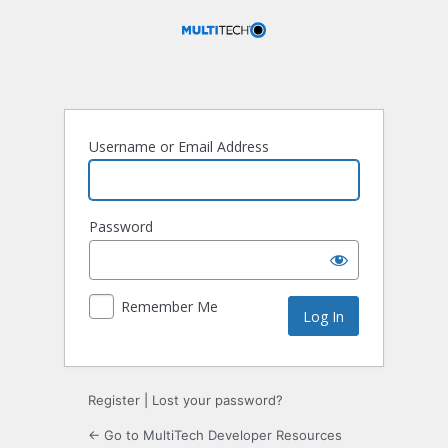
Log
In
Username or Email Address
Password
Remember Me
Register
|
Lost your password?
← Go to MultiTech Developer Resources