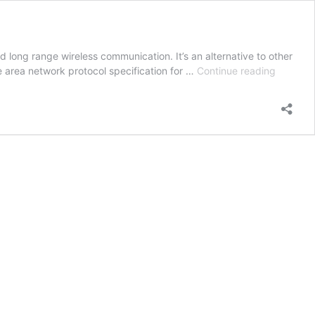
long range wireless communication. It’s an alternative to other
Introduc
 area network protocol specification for …
Continue reading
to
LoRa