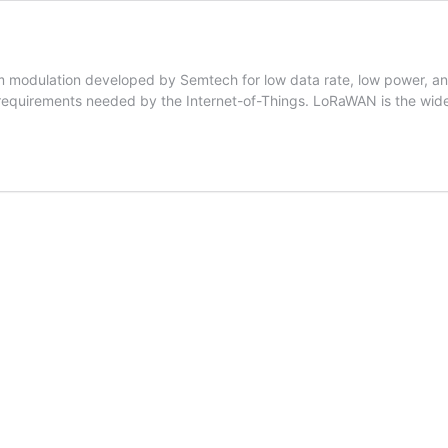
m modulation developed by Semtech for low data rate, low power, and 
 requirements needed by the Internet-of-Things. LoRaWAN is the wide