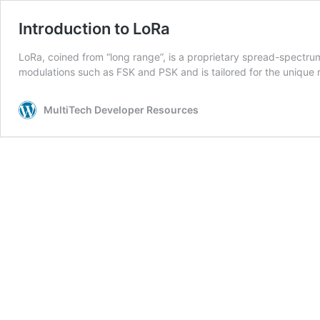
Introduction to LoRa
LoRa, coined from “long range”, is a proprietary spread-spectru
modulations such as FSK and PSK and is tailored for the unique
MultiTech Developer Resources