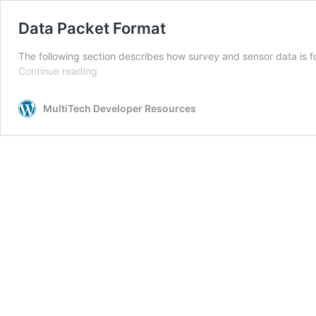
Data Packet Format
The following section describes how survey and sensor data is 
Data
Continue reading
Packet
Format
MultiTech Developer Resources