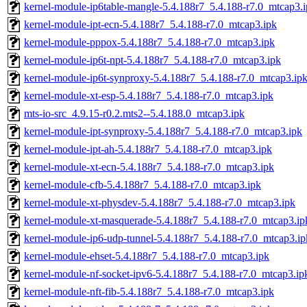
kernel-module-ip6table-mangle-5.4.188r7_5.4.188-r7.0_mtcap3.
kernel-module-ipt-ecn-5.4.188r7_5.4.188-r7.0_mtcap3.ipk
kernel-module-pppox-5.4.188r7_5.4.188-r7.0_mtcap3.ipk
kernel-module-ip6t-npt-5.4.188r7_5.4.188-r7.0_mtcap3.ipk
kernel-module-ip6t-synproxy-5.4.188r7_5.4.188-r7.0_mtcap3.ip
kernel-module-xt-esp-5.4.188r7_5.4.188-r7.0_mtcap3.ipk
mts-io-src_4.9.15-r0.2.mts2--5.4.188.0_mtcap3.ipk
kernel-module-ipt-synproxy-5.4.188r7_5.4.188-r7.0_mtcap3.ipk
kernel-module-ipt-ah-5.4.188r7_5.4.188-r7.0_mtcap3.ipk
kernel-module-xt-ecn-5.4.188r7_5.4.188-r7.0_mtcap3.ipk
kernel-module-cfb-5.4.188r7_5.4.188-r7.0_mtcap3.ipk
kernel-module-xt-physdev-5.4.188r7_5.4.188-r7.0_mtcap3.ipk
kernel-module-xt-masquerade-5.4.188r7_5.4.188-r7.0_mtcap3.ip
kernel-module-ip6-udp-tunnel-5.4.188r7_5.4.188-r7.0_mtcap3.ip
kernel-module-ehset-5.4.188r7_5.4.188-r7.0_mtcap3.ipk
kernel-module-nf-socket-ipv6-5.4.188r7_5.4.188-r7.0_mtcap3.ip
kernel-module-nft-fib-5.4.188r7_5.4.188-r7.0_mtcap3.ipk