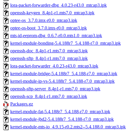
lora-packet-forwarder-dbg_4.0.23-r43.0_mtcap3.ipk
openssh-keygen_8.4p1-r1.mts7.0_mtcap3.ipk
optee-os_3.7.0.imx-r0.0_mtcap3.ipk
optee-os-boot_3.7.0.imx-r0.0_mtcap3.ipk
mts-id-eeprom-dbg_0.6.7-r0.0.mts1.0_mtcap3.ipk
kernel-module-bonding-5.4.188r7_5.4.188-r7.0_mtcap3.ipk
openssh-doc_8.4p1-r1.mts7.0_mtcap3.ipk
openssh-sftp_8.4p1-r1.mts7.0_mtcap3.ipk
lora-packet-forwarder_4.0.23-r43.0_mtcap3.ipk
kernel-module-bridge-5.4.188r7_5.4.188-r7.0_mtcap3.ipk
kernel-module-ip-vs-5.4.188r7_5.4.188-r7.0_mtcap3.ipk
openssh-sftp-server_8.4p1-r1.mts7.0_mtcap3.ipk
openssh-scp_8.4p1-r1.mts7.0_mtcap3.ipk
Packages.gz
kernel-module-fat-5.4.188r7_5.4.188-r7.0_mtcap3.ipk
kernel-module-jbd2-5.4.188r7_5.4.188-r7.0_mtcap3.ipk
kernel-module-mts-io_4.9.15-r0.2.mts2--5.4.188.0_mtcap3.ipk