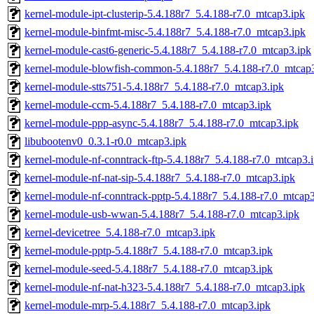
kernel-module-ipt-clusterip-5.4.188r7_5.4.188-r7.0_mtcap3.ipk
kernel-module-binfmt-misc-5.4.188r7_5.4.188-r7.0_mtcap3.ipk
kernel-module-cast6-generic-5.4.188r7_5.4.188-r7.0_mtcap3.ipk
kernel-module-blowfish-common-5.4.188r7_5.4.188-r7.0_mtcap3
kernel-module-stts751-5.4.188r7_5.4.188-r7.0_mtcap3.ipk
kernel-module-ccm-5.4.188r7_5.4.188-r7.0_mtcap3.ipk
kernel-module-ppp-async-5.4.188r7_5.4.188-r7.0_mtcap3.ipk
libubootenv0_0.3.1-r0.0_mtcap3.ipk
kernel-module-nf-conntrack-ftp-5.4.188r7_5.4.188-r7.0_mtcap3.
kernel-module-nf-nat-sip-5.4.188r7_5.4.188-r7.0_mtcap3.ipk
kernel-module-nf-conntrack-pptp-5.4.188r7_5.4.188-r7.0_mtcap3
kernel-module-usb-wwan-5.4.188r7_5.4.188-r7.0_mtcap3.ipk
kernel-devicetree_5.4.188-r7.0_mtcap3.ipk
kernel-module-pptp-5.4.188r7_5.4.188-r7.0_mtcap3.ipk
kernel-module-seed-5.4.188r7_5.4.188-r7.0_mtcap3.ipk
kernel-module-nf-nat-h323-5.4.188r7_5.4.188-r7.0_mtcap3.ipk
kernel-module-mrp-5.4.188r7_5.4.188-r7.0_mtcap3.ipk