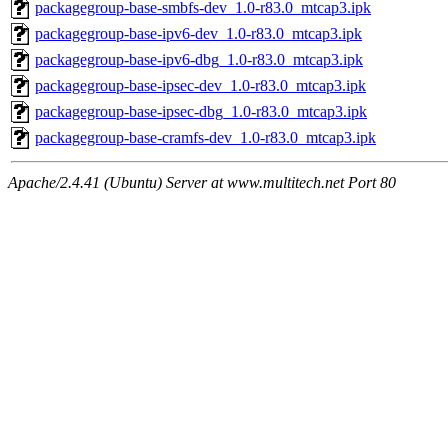
packagegroup-base-smbfs-dev_1.0-r83.0_mtcap3.ipk
packagegroup-base-ipv6-dev_1.0-r83.0_mtcap3.ipk
packagegroup-base-ipv6-dbg_1.0-r83.0_mtcap3.ipk
packagegroup-base-ipsec-dev_1.0-r83.0_mtcap3.ipk
packagegroup-base-ipsec-dbg_1.0-r83.0_mtcap3.ipk
packagegroup-base-cramfs-dev_1.0-r83.0_mtcap3.ipk
Apache/2.4.41 (Ubuntu) Server at www.multitech.net Port 80