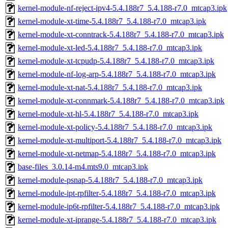
kernel-module-nf-reject-ipv4-5.4.188r7_5.4.188-r7.0_mtcap3.ipk
kernel-module-xt-time-5.4.188r7_5.4.188-r7.0_mtcap3.ipk
kernel-module-xt-conntrack-5.4.188r7_5.4.188-r7.0_mtcap3.ipk
kernel-module-xt-led-5.4.188r7_5.4.188-r7.0_mtcap3.ipk
kernel-module-xt-tcpudp-5.4.188r7_5.4.188-r7.0_mtcap3.ipk
kernel-module-nf-log-arp-5.4.188r7_5.4.188-r7.0_mtcap3.ipk
kernel-module-xt-nat-5.4.188r7_5.4.188-r7.0_mtcap3.ipk
kernel-module-xt-connmark-5.4.188r7_5.4.188-r7.0_mtcap3.ipk
kernel-module-xt-hl-5.4.188r7_5.4.188-r7.0_mtcap3.ipk
kernel-module-xt-policy-5.4.188r7_5.4.188-r7.0_mtcap3.ipk
kernel-module-xt-multiport-5.4.188r7_5.4.188-r7.0_mtcap3.ipk
kernel-module-xt-netmap-5.4.188r7_5.4.188-r7.0_mtcap3.ipk
base-files_3.0.14-m4.mts9.0_mtcap3.ipk
kernel-module-psnap-5.4.188r7_5.4.188-r7.0_mtcap3.ipk
kernel-module-ipt-rpfilter-5.4.188r7_5.4.188-r7.0_mtcap3.ipk
kernel-module-ip6t-rpfilter-5.4.188r7_5.4.188-r7.0_mtcap3.ipk
kernel-module-xt-iprange-5.4.188r7_5.4.188-r7.0_mtcap3.ipk