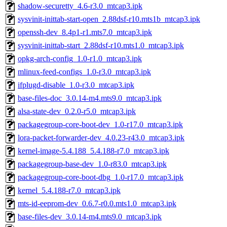
shadow-securetty_4.6-r3.0_mtcap3.ipk
sysvinit-inittab-start-open_2.88dsf-r10.mts1b_mtcap3.ipk
openssh-dev_8.4p1-r1.mts7.0_mtcap3.ipk
sysvinit-inittab-start_2.88dsf-r10.mts1.0_mtcap3.ipk
opkg-arch-config_1.0-r1.0_mtcap3.ipk
mlinux-feed-configs_1.0-r3.0_mtcap3.ipk
ifplugd-disable_1.0-r3.0_mtcap3.ipk
base-files-doc_3.0.14-m4.mts9.0_mtcap3.ipk
alsa-state-dev_0.2.0-r5.0_mtcap3.ipk
packagegroup-core-boot-dev_1.0-r17.0_mtcap3.ipk
lora-packet-forwarder-dev_4.0.23-r43.0_mtcap3.ipk
kernel-image-5.4.188_5.4.188-r7.0_mtcap3.ipk
packagegroup-base-dev_1.0-r83.0_mtcap3.ipk
packagegroup-core-boot-dbg_1.0-r17.0_mtcap3.ipk
kernel_5.4.188-r7.0_mtcap3.ipk
mts-id-eeprom-dev_0.6.7-r0.0.mts1.0_mtcap3.ipk
base-files-dev_3.0.14-m4.mts9.0_mtcap3.ipk