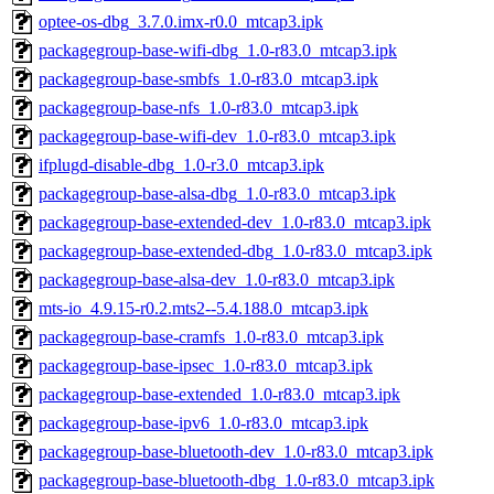
optee-os-dbg_3.7.0.imx-r0.0_mtcap3.ipk
packagegroup-base-wifi-dbg_1.0-r83.0_mtcap3.ipk
packagegroup-base-smbfs_1.0-r83.0_mtcap3.ipk
packagegroup-base-nfs_1.0-r83.0_mtcap3.ipk
packagegroup-base-wifi-dev_1.0-r83.0_mtcap3.ipk
ifplugd-disable-dbg_1.0-r3.0_mtcap3.ipk
packagegroup-base-alsa-dbg_1.0-r83.0_mtcap3.ipk
packagegroup-base-extended-dev_1.0-r83.0_mtcap3.ipk
packagegroup-base-extended-dbg_1.0-r83.0_mtcap3.ipk
packagegroup-base-alsa-dev_1.0-r83.0_mtcap3.ipk
mts-io_4.9.15-r0.2.mts2--5.4.188.0_mtcap3.ipk
packagegroup-base-cramfs_1.0-r83.0_mtcap3.ipk
packagegroup-base-ipsec_1.0-r83.0_mtcap3.ipk
packagegroup-base-extended_1.0-r83.0_mtcap3.ipk
packagegroup-base-ipv6_1.0-r83.0_mtcap3.ipk
packagegroup-base-bluetooth-dev_1.0-r83.0_mtcap3.ipk
packagegroup-base-bluetooth-dbg_1.0-r83.0_mtcap3.ipk