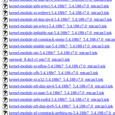
kernel-module-ip6t-reject-5.4.188r7_5.4.188-r7.0_mtcap3.ipk
kernel-module-xt-redirect-5.4.188r7_5.4.188-r7.0_mtcap3.ipk
kernel-module-nf-dup-ipv4-5.4.188r7_5.4.188-r7.0_mtcap3.ipk
kernel-module-ipt-reject-5.4.188r7_5.4.188-r7.0_mtcap3.ipk
kernel-module-ip6table-nat-5.4.188r7_5.4.188-r7.0_mtcap3.ipk
kernel-module-nf-conntrack-snmp-5.4.188r7_5.4.188-r7.0_mtcap
kernel-module-iptable-nat-5.4.188r7_5.4.188-r7.0_mtcap3.ipk
kernel-module-stp-5.4.188r7_5.4.188-r7.0_mtcap3.ipk
openssh_8.4p1-r1.mts7.0_mtcap3.ipk
kernel-module-xt-nflog-5.4.188r7_5.4.188-r7.0_mtcap3.ipk
kernel-module-ofb-5.4.188r7_5.4.188-r7.0_mtcap3.ipk
kernel-module-xt-u32-5.4.188r7_5.4.188-r7.0_mtcap3.ipk
kernel-module-nft-dup-ipv4-5.4.188r7_5.4.188-r7.0_mtcap3.ipk
kernel-module-xt-state-5.4.188r7_5.4.188-r7.0_mtcap3.ipk
kernel-module-ip6t-eui64-5.4.188r7_5.4.188-r7.0_mtcap3.ipk
kernel-module-nft-dup-ipv6-5.4.188r7_5.4.188-r7.0_mtcap3.ipk
kernel-module-nf-conntrack-netbios-ns-5.4.188r7_5.4.188-r7.0_