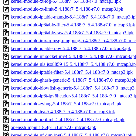
kernel-module-xt-log-5.4.188r7_5.4.188-r7.0_mtcap3.ipk
kernel-module-xt-limit-5.4.188r7_5.4.188-r7.0_mtcap3.ipk
kernel-module-iptable-mangle-5.4.188r7_5.4.188-r7.0_mtcap3.ip
kernel-module-ip6table-filter-5.4.188r7_5.4.188-r7.0_mtcap3.ipk
kernel-module-ip6table-raw-5.4.188r7_5.4.188-r7.0_mtcap3.ipk
kernel-module-imx-rpmsg-pingpong-5.4.188r7_5.4.188-r7.0_mtc
kernel-module-iptable-raw-5.4.188r7_5.4.188-r7.0_mtcap3.ipk
kernel-module-nf-socket-ipv4-5.4.188r7_5.4.188-r7.0_mtcap3.ip
kernel-module-nls-iso8859-15-5.4.188r7_5.4.188-r7.0_mtcap3.i
kernel-module-iptable-filter-5.4.188r7_5.4.188-r7.0_mtcap3.ipk
kernel-module-ghash-generic-5.4.188r7_5.4.188-r7.0_mtcap3.ip
kernel-module-blowfish-generic-5.4.188r7_5.4.188-r7.0_mtcap3.
kernel-module-ip6t-ipv6header-5.4.188r7_5.4.188-r7.0_mtcap3.i
kernel-module-evbug-5.4.188r7_5.4.188-r7.0_mtcap3.ipk
kernel-module-tea-5.4.188r7_5.4.188-r7.0_mtcap3.ipk
kernel-module-ip6t-mh-5.4.188r7_5.4.188-r7.0_mtcap3.ipk
openssh-mpinit_8.4p1-r1.mts7.0_mtcap3.ipk
kernel-module-nf-dup-ipv6-5.4.188r7_5.4.188-r7.0_mtcap3.ipk