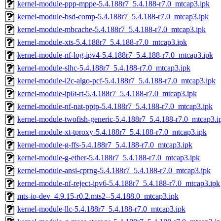
kernel-module-ppp-mppe-5.4.188r7_5.4.188-r7.0_mtcap3.ipk
kernel-module-bsd-comp-5.4.188r7_5.4.188-r7.0_mtcap3.ipk
kernel-module-mbcache-5.4.188r7_5.4.188-r7.0_mtcap3.ipk
kernel-module-xts-5.4.188r7_5.4.188-r7.0_mtcap3.ipk
kernel-module-nf-log-ipv4-5.4.188r7_5.4.188-r7.0_mtcap3.ipk
kernel-module-slhc-5.4.188r7_5.4.188-r7.0_mtcap3.ipk
kernel-module-i2c-algo-pcf-5.4.188r7_5.4.188-r7.0_mtcap3.ipk
kernel-module-ip6t-rt-5.4.188r7_5.4.188-r7.0_mtcap3.ipk
kernel-module-nf-nat-pptp-5.4.188r7_5.4.188-r7.0_mtcap3.ipk
kernel-module-twofish-generic-5.4.188r7_5.4.188-r7.0_mtcap3.i
kernel-module-xt-tproxy-5.4.188r7_5.4.188-r7.0_mtcap3.ipk
kernel-module-g-ffs-5.4.188r7_5.4.188-r7.0_mtcap3.ipk
kernel-module-g-ether-5.4.188r7_5.4.188-r7.0_mtcap3.ipk
kernel-module-ansi-cprng-5.4.188r7_5.4.188-r7.0_mtcap3.ipk
kernel-module-nf-reject-ipv6-5.4.188r7_5.4.188-r7.0_mtcap3.ipk
mts-io-dev_4.9.15-r0.2.mts2--5.4.188.0_mtcap3.ipk
kernel-module-llc-5.4.188r7_5.4.188-r7.0_mtcap3.ipk