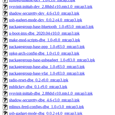
sysvinit-inittab-dev_2.88dsf-r10.mts1.0_mtcap3.ipk
shadow-securetty-dev_4.6-r3.0_mtcap3.ipk
usb-gadget-mode-dev_0.0.2-r4.0_mtcap3.ipk
packagegroup-base-bluetooth_1.0-r83.0_mtcap3.ipk
u-boot-imx-dbg_2020.04-r10.0_mtcap3.ipk
make-mod-scripts-dbg_1.0-r0.0_mtcap3.ipk
packagegroup-base-ppp_1.0-r83.0_mtcap3.ipk
opkg-arch-config-dbg_1.0-r1.0_mtcap3.ipk
packagegroup-base-usbgadget_1.0-r83.0_mtcap3.ipk
packagegroup-base-alsa_1.0-r83.0_mtcap3.ipk
packagegroup-base-vfat_1.0-r83.0_mtcap3.ipk
radio-reset-dbg_0.2-r0.0_mtcap3.ipk
publickey-dbg_0.1-r9.0_mtcap3.ipk
sysvinit-inittab-dbg_2.88dsf-r10.mts1.0_mtcap3.ipk
shadow-securetty-dbg_4.6-r3.0_mtcap3.ipk
mlinux-feed-configs-dbg_1.0-r3.0_mtcap3.ipk
usb-gadget-mode-dbg_0.0.2-r4.0_mtcap3.ipk