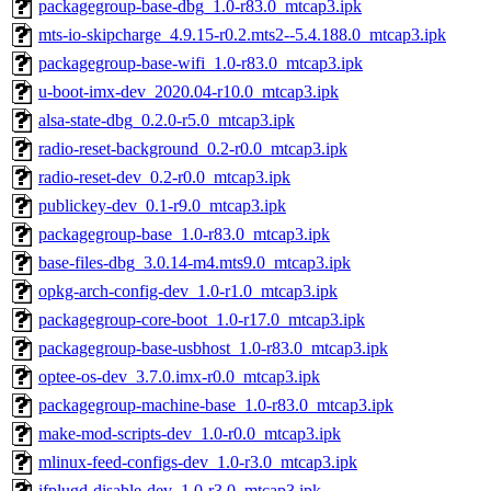
packagegroup-base-dbg_1.0-r83.0_mtcap3.ipk
mts-io-skipcharge_4.9.15-r0.2.mts2--5.4.188.0_mtcap3.ipk
packagegroup-base-wifi_1.0-r83.0_mtcap3.ipk
u-boot-imx-dev_2020.04-r10.0_mtcap3.ipk
alsa-state-dbg_0.2.0-r5.0_mtcap3.ipk
radio-reset-background_0.2-r0.0_mtcap3.ipk
radio-reset-dev_0.2-r0.0_mtcap3.ipk
publickey-dev_0.1-r9.0_mtcap3.ipk
packagegroup-base_1.0-r83.0_mtcap3.ipk
base-files-dbg_3.0.14-m4.mts9.0_mtcap3.ipk
opkg-arch-config-dev_1.0-r1.0_mtcap3.ipk
packagegroup-core-boot_1.0-r17.0_mtcap3.ipk
packagegroup-base-usbhost_1.0-r83.0_mtcap3.ipk
optee-os-dev_3.7.0.imx-r0.0_mtcap3.ipk
packagegroup-machine-base_1.0-r83.0_mtcap3.ipk
make-mod-scripts-dev_1.0-r0.0_mtcap3.ipk
mlinux-feed-configs-dev_1.0-r3.0_mtcap3.ipk
ifplugd-disable-dev_1.0-r3.0_mtcap3.ipk