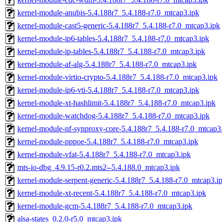
kernel-module-anubis-5.4.188r7_5.4.188-r7.0_mtcap3.ipk
kernel-module-cast5-generic-5.4.188r7_5.4.188-r7.0_mtcap3.ipk
kernel-module-ip6-tables-5.4.188r7_5.4.188-r7.0_mtcap3.ipk
kernel-module-ip-tables-5.4.188r7_5.4.188-r7.0_mtcap3.ipk
kernel-module-af-alg-5.4.188r7_5.4.188-r7.0_mtcap3.ipk
kernel-module-virtio-crypto-5.4.188r7_5.4.188-r7.0_mtcap3.ipk
kernel-module-ip6-vti-5.4.188r7_5.4.188-r7.0_mtcap3.ipk
kernel-module-xt-hashlimit-5.4.188r7_5.4.188-r7.0_mtcap3.ipk
kernel-module-watchdog-5.4.188r7_5.4.188-r7.0_mtcap3.ipk
kernel-module-nf-synproxy-core-5.4.188r7_5.4.188-r7.0_mtcap3
kernel-module-pppoe-5.4.188r7_5.4.188-r7.0_mtcap3.ipk
kernel-module-vfat-5.4.188r7_5.4.188-r7.0_mtcap3.ipk
mts-io-dbg_4.9.15-r0.2.mts2--5.4.188.0_mtcap3.ipk
kernel-module-serpent-generic-5.4.188r7_5.4.188-r7.0_mtcap3.i
kernel-module-xt-recent-5.4.188r7_5.4.188-r7.0_mtcap3.ipk
kernel-module-gcm-5.4.188r7_5.4.188-r7.0_mtcap3.ipk
alsa-states_0.2.0-r5.0_mtcap3.ipk