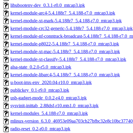
libubootenv-dev_0.3.1-r0.0_mtcap3.ipk
kernel-module-arc4-5.4.188r7_5.4.188-r7.0_mtcap3.ipk
kernel-module-xt-mark-5.4.188r7_5.4.188-r7.0_mtcap3.ipk
kernel-module-crc32-generic-5.4.188r7_5.4.188-r7.0_mtcap3.ipk
kernel-module-nf-conntrack-broadcast-5.4.188r7_5.4.188-r7.0_m
kernel-module-p8022-5.4.188r7_5.4.188-r7.0_mtcap3.ipk
kernel-module-xt-mac-5.4.188r7_5.4.188-r7.0_mtcap3.ipk
kernel-module-xt-classify-5.4.188r7_5.4.188-r7.0_mtcap3.ipk
alsa-state_0.2.0-r5.0_mtcap3.ipk
kernel-module-libarc4-5.4.188r7_5.4.188-r7.0_mtcap3.ipk
u-boot-imx-env_2020.04-r10.0_mtcap3.ipk
publickey_0.1-r9.0_mtcap3.ipk
usb-gadget-mode_0.0.2-r4.0_mtcap3.ipk
sysvinit-inittab_2.88dsf-r10.mts1.0_mtcap3.ipk
kernel-modules_5.4.188-r7.0_mtcap3.ipk
mlinux-version_6.3.0_46953e09aa703cb27bfbc32e8c10bc37740
radio-reset_0.2-r0.0_mtcap3.ipk