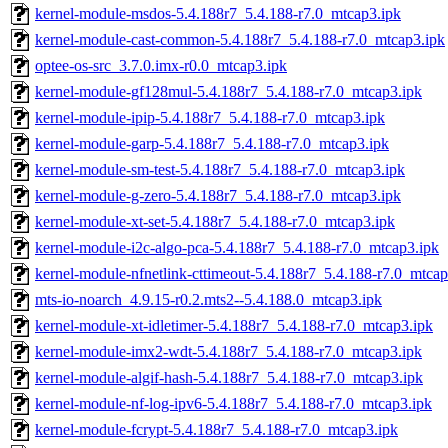
kernel-module-msdos-5.4.188r7_5.4.188-r7.0_mtcap3.ipk
kernel-module-cast-common-5.4.188r7_5.4.188-r7.0_mtcap3.ipk
optee-os-src_3.7.0.imx-r0.0_mtcap3.ipk
kernel-module-gf128mul-5.4.188r7_5.4.188-r7.0_mtcap3.ipk
kernel-module-ipip-5.4.188r7_5.4.188-r7.0_mtcap3.ipk
kernel-module-garp-5.4.188r7_5.4.188-r7.0_mtcap3.ipk
kernel-module-sm-test-5.4.188r7_5.4.188-r7.0_mtcap3.ipk
kernel-module-g-zero-5.4.188r7_5.4.188-r7.0_mtcap3.ipk
kernel-module-xt-set-5.4.188r7_5.4.188-r7.0_mtcap3.ipk
kernel-module-i2c-algo-pca-5.4.188r7_5.4.188-r7.0_mtcap3.ipk
kernel-module-nfnetlink-cttimeout-5.4.188r7_5.4.188-r7.0_mtcap
mts-io-noarch_4.9.15-r0.2.mts2--5.4.188.0_mtcap3.ipk
kernel-module-xt-idletimer-5.4.188r7_5.4.188-r7.0_mtcap3.ipk
kernel-module-imx2-wdt-5.4.188r7_5.4.188-r7.0_mtcap3.ipk
kernel-module-algif-hash-5.4.188r7_5.4.188-r7.0_mtcap3.ipk
kernel-module-nf-log-ipv6-5.4.188r7_5.4.188-r7.0_mtcap3.ipk
kernel-module-fcrypt-5.4.188r7_5.4.188-r7.0_mtcap3.ipk