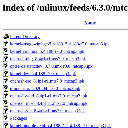
Index of /mlinux/feeds/6.3.0/mt
Name
Parent Directory
kernel-image-zimage-5.4.188_5.4.188-r7.0_mtcap3.ipk
kernel-vmlinux_5.4.188-r7.0_mtcap3.ipk
openssh-dbg_8.4p1-r1.mts7.0_mtcap3.ipk
optee-os-staticdev_3.7.0.imx-r0.0_mtcap3.ipk
kernel-dev_5.4.188-r7.0_mtcap3.ipk
openssh-src_8.4p1-r1.mts7.0_mtcap3.ipk
u-boot-imx_2020.04-r10.0_mtcap3.ipk
openssh-sshd_8.4p1-r1.mts7.0_mtcap3.ipk
openssh-misc_8.4p1-r1.mts7.0_mtcap3.ipk
openssh-ssh_8.4p1-r1.mts7.0_mtcap3.ipk
Packages
kernel-module-ext4-5.4.188r7_5.4.188-r7.0_mtcap3.ipk