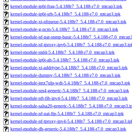
kernel-module-ip6t-frag-5.4.188r7_5.4.188-r7.0_mtcap3.ipk
kernel-module-ip6t-srh-5.4.188r7_5.4.188-r7.0_mtcap3.ipk
kernel-module-xt-nfqueue-5.4.188r7_5.4.188-r7.0_mtcap3.ipk
kernel-module-g-ncm-5.4.188r7_5.4.188-r7.0_mtcap3.ipk
kernel-module-nf-nat-snmp-basic-5.4.188r7_5.4.188-r7.0_mtcap3
kernel-module-nf-tproxy-ipv6-5.4.188r7_5.4.188-r7.0_mtcap3.ip
kernel-module-md4-5.4.188r7_5.4.188-r7.0_mtcap3.ipk
kernel-module-ip6t-ah-5.4.188r7_5.4.188-r7.0_mtcap3.ipk
kernel-module-xt-addrtype-5.4.188r7_5.4.188-r7.0_mtcap3.ipk
kernel-module-dummy-5.4.188r7_5.4.188-r7.0_mtcap3.ipk
kernel-module-imx7ulp-wdt-5.4.188r7_5.4.188-r7.0_mtcap3.ipk
kernel-module-sm4-generic-5.4.188r7_5.4.188-r7.0_mtcap3.ipk
kernel-module-nft-fib-ipv4-5.4.188r7_5.4.188-r7.0_mtcap3.ipk
kernel-module-salsa20-generic-5.4.188r7_5.4.188-r7.0_mtcap3.i
kernel-module-nf-nat-ftp-5.4.188r7_5.4.188-r7.0_mtcap3.ipk
kernel-module-nf-tproxy-ipv4-5.4.188r7_5.4.188-r7.0_mtcap3.ip
kernel-module-dh-generic-5.4.188r7_5.4.188-r7.0_mtcap3.ipk