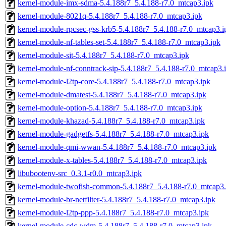
kernel-module-imx-sdma-5.4.188r7_5.4.188-r7.0_mtcap3.ipk
kernel-module-8021q-5.4.188r7_5.4.188-r7.0_mtcap3.ipk
kernel-module-rpcsec-gss-krb5-5.4.188r7_5.4.188-r7.0_mtcap3.i
kernel-module-nf-tables-set-5.4.188r7_5.4.188-r7.0_mtcap3.ipk
kernel-module-sit-5.4.188r7_5.4.188-r7.0_mtcap3.ipk
kernel-module-nf-conntrack-sip-5.4.188r7_5.4.188-r7.0_mtcap3.
kernel-module-l2tp-core-5.4.188r7_5.4.188-r7.0_mtcap3.ipk
kernel-module-dmatest-5.4.188r7_5.4.188-r7.0_mtcap3.ipk
kernel-module-option-5.4.188r7_5.4.188-r7.0_mtcap3.ipk
kernel-module-khazad-5.4.188r7_5.4.188-r7.0_mtcap3.ipk
kernel-module-gadgetfs-5.4.188r7_5.4.188-r7.0_mtcap3.ipk
kernel-module-qmi-wwan-5.4.188r7_5.4.188-r7.0_mtcap3.ipk
kernel-module-x-tables-5.4.188r7_5.4.188-r7.0_mtcap3.ipk
libubootenv-src_0.3.1-r0.0_mtcap3.ipk
kernel-module-twofish-common-5.4.188r7_5.4.188-r7.0_mtcap3.
kernel-module-br-netfilter-5.4.188r7_5.4.188-r7.0_mtcap3.ipk
kernel-module-l2tp-ppp-5.4.188r7_5.4.188-r7.0_mtcap3.ipk
kernel-module-cdc-wdm-5.4.188r7_5.4.188-r7.0_mtcap3.ipk