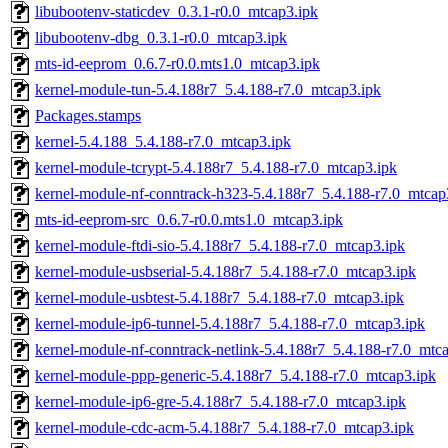
libubootenv-staticdev_0.3.1-r0.0_mtcap3.ipk
libubootenv-dbg_0.3.1-r0.0_mtcap3.ipk
mts-id-eeprom_0.6.7-r0.0.mts1.0_mtcap3.ipk
kernel-module-tun-5.4.188r7_5.4.188-r7.0_mtcap3.ipk
Packages.stamps
kernel-5.4.188_5.4.188-r7.0_mtcap3.ipk
kernel-module-tcrypt-5.4.188r7_5.4.188-r7.0_mtcap3.ipk
kernel-module-nf-conntrack-h323-5.4.188r7_5.4.188-r7.0_mtcap
mts-id-eeprom-src_0.6.7-r0.0.mts1.0_mtcap3.ipk
kernel-module-ftdi-sio-5.4.188r7_5.4.188-r7.0_mtcap3.ipk
kernel-module-usbserial-5.4.188r7_5.4.188-r7.0_mtcap3.ipk
kernel-module-usbtest-5.4.188r7_5.4.188-r7.0_mtcap3.ipk
kernel-module-ip6-tunnel-5.4.188r7_5.4.188-r7.0_mtcap3.ipk
kernel-module-nf-conntrack-netlink-5.4.188r7_5.4.188-r7.0_mtc
kernel-module-ppp-generic-5.4.188r7_5.4.188-r7.0_mtcap3.ipk
kernel-module-ip6-gre-5.4.188r7_5.4.188-r7.0_mtcap3.ipk
kernel-module-cdc-acm-5.4.188r7_5.4.188-r7.0_mtcap3.ipk