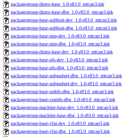
packagegroup-distro-base_1.0-r83.0_mtcap3.ipk
packagegroup-distro-base-dbg_1.0-r83.0_mtcap3.ipk
packagegroup-base-usbhost-dev_1.0-r83.0_mtcap3.ipk
packagegroup-base-usbhost-dbg_1.0-r83.0_mtcap3.ipk
packagegroup-base-ppp-dev_1.0-r83.0_mtcap3.ipk
packagegroup-base-ppp-dbg_1.0-r83.0_mtcap3.ipk
packagegroup-distro-base-dev_1.0-r83.0_mtcap3.ipk
packagegroup-base-nfs-dev_1.0-r83.0_mtcap3.ipk
packagegroup-base-nfs-dbg_1.0-r83.0_mtcap3.ipk
packagegroup-base-usbgadget-dbg_1.0-r83.0_mtcap3.ipk
packagegroup-base-usbgadget-dev_1.0-r83.0_mtcap3.ipk
packagegroup-base-smbfs-dbg_1.0-r83.0_mtcap3.ipk
packagegroup-base-cramfs-dbg_1.0-r83.0_mtcap3.ipk
packagegroup-machine-base-dev_1.0-r83.0_mtcap3.ipk
packagegroup-machine-base-dbg_1.0-r83.0_mtcap3.ipk
packagegroup-base-vfat-dev_1.0-r83.0_mtcap3.ipk
packagegroup-base-vfat-dbg_1.0-r83.0_mtcap3.ipk