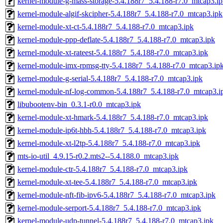
kernel-module-g-mass-storage-5.4.188r7_5.4.188-r7.0_mtcap3.i
kernel-module-algif-skcipher-5.4.188r7_5.4.188-r7.0_mtcap3.ipk
kernel-module-xt-ct-5.4.188r7_5.4.188-r7.0_mtcap3.ipk
kernel-module-ppp-deflate-5.4.188r7_5.4.188-r7.0_mtcap3.ipk
kernel-module-xt-rateest-5.4.188r7_5.4.188-r7.0_mtcap3.ipk
kernel-module-imx-rpmsg-tty-5.4.188r7_5.4.188-r7.0_mtcap3.ip
kernel-module-g-serial-5.4.188r7_5.4.188-r7.0_mtcap3.ipk
kernel-module-nf-log-common-5.4.188r7_5.4.188-r7.0_mtcap3.i
libubootenv-bin_0.3.1-r0.0_mtcap3.ipk
kernel-module-xt-hmark-5.4.188r7_5.4.188-r7.0_mtcap3.ipk
kernel-module-ip6t-hbh-5.4.188r7_5.4.188-r7.0_mtcap3.ipk
kernel-module-xt-l2tp-5.4.188r7_5.4.188-r7.0_mtcap3.ipk
mts-io-util_4.9.15-r0.2.mts2--5.4.188.0_mtcap3.ipk
kernel-module-ctr-5.4.188r7_5.4.188-r7.0_mtcap3.ipk
kernel-module-xt-tee-5.4.188r7_5.4.188-r7.0_mtcap3.ipk
kernel-module-nft-fib-ipv6-5.4.188r7_5.4.188-r7.0_mtcap3.ipk
kernel-module-serport-5.4.188r7_5.4.188-r7.0_mtcap3.ipk
kernel-module-udp-tunnel-5.4.188r7_5.4.188-r7.0_mtcap3.ipk