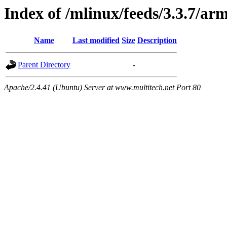
Index of /mlinux/feeds/3.3.7/ar
Name
Last modified
Size
Description
Parent Directory
-
Apache/2.4.41 (Ubuntu) Server at www.multitech.net Port 80