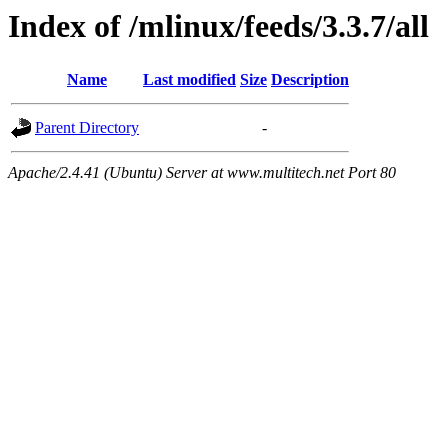
Index of /mlinux/feeds/3.3.7/all
Name
Last modified
Size
Description
Parent Directory
-
Apache/2.4.41 (Ubuntu) Server at www.multitech.net Port 80