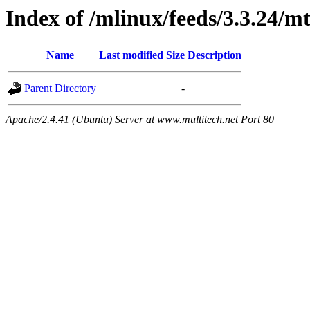
Index of /mlinux/feeds/3.3.24/m
Name
Last modified
Size
Description
Parent Directory
-
Apache/2.4.41 (Ubuntu) Server at www.multitech.net Port 80