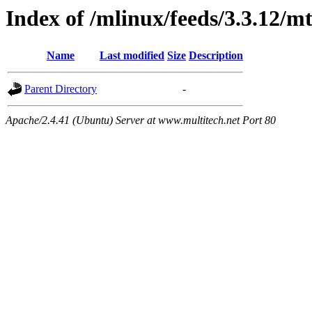
Index of /mlinux/feeds/3.3.12/m
Name
Last modified
Size
Description
Parent Directory
-
Apache/2.4.41 (Ubuntu) Server at www.multitech.net Port 80